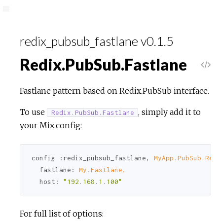
redix_pubsub_fastlane v0.1.5
Redix.PubSub.Fastlane
Fastlane pattern based on Redix.PubSub interface.
To use
, simply add it to
Redix.PubSub.Fastlane
your Mix.config:
config 
:redix_pubsub_fastlane
, 
MyApp.PubSub.Redi
fastlane:
My.Fastlane,
host:
"192.168.1.100"
For full list of options: