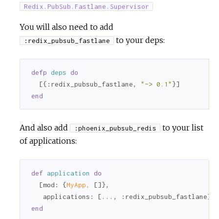
Redix.PubSub.Fastlane.Supervisor
You will also need to add
to your deps:
:redix_pubsub_fastlane
defp
deps
do
  [{
:redix_pubsub_fastlane
, 
"~> 0.1"
end
And also add
to your list
:phoenix_pubsub_redis
of applications:
def
application
do
  [
mod:
 {
MyApp,
 []},

applications:
 [..., 
:redix_pubsub_fastlane
end